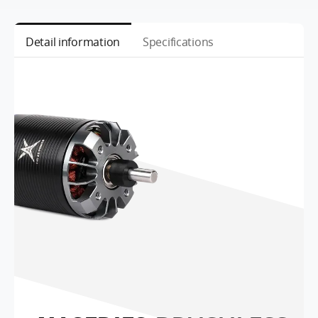
Detail information
Specifications