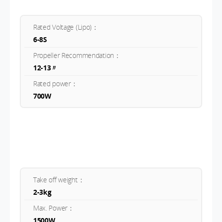
Rated Voltage (Lipo)：
6-8S
Propeller Recommendation：
12-13〃
Rated power：
700W
Take off weight：
2-3kg
Max. Power：
1500W