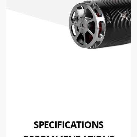
SPECIFICATIONS