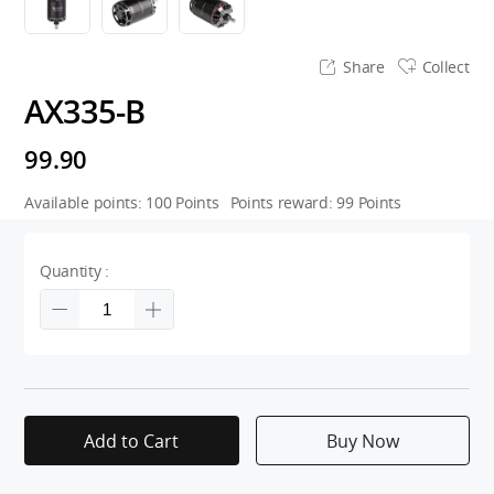
Share
Collect
AX335-B
99.90
Available points:
100
Points
Points reward:
99
Points
Quantity :
Add to Cart
Buy Now