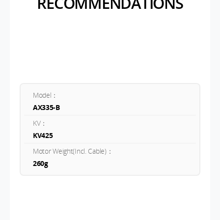
RECOMMENDATIONS
Model：
AX335-B
KV：
KV425
Motor Weight(Incl. Cable)：
260g