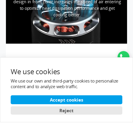
design in front cover increases the speed of air entering
to optimize heat dissipation performance and get
cooling better.
We use cookies
We use our own and third-party cookies to personalize
content and to analyze web traffic.
Accept cookies
Reject
IMPACT RESISTANCE
AND
OVERLOAD RESISTANCE