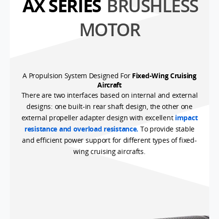
AX SERIES
BRUSHLESS
MOTOR
A Propulsion System Designed For
Fixed-Wing Cruising
Aircraft
There are two interfaces based on internal and external
designs: one built-in rear shaft design, the other one
external propeller adapter design with excellent
impact
resistance and overload resistance.
To provide stable
and efficient power support for different types of fixed-
wing cruising aircrafts.