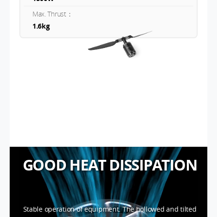
Max. Thrust：
1.6kg
GOOD HEAT DISSIPATION
Stable operation of equipment. The hollowed and tilted