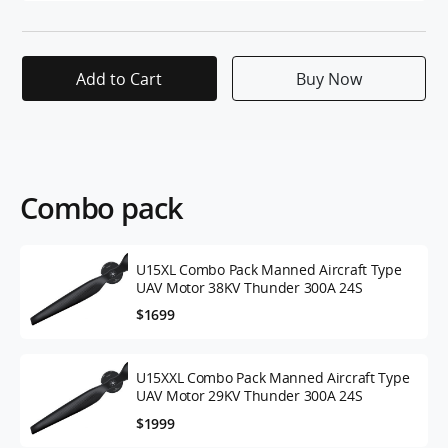
Add to Cart
Buy Now
Combo pack
U15XL Combo Pack Manned Aircraft Type
UAV Motor 38KV Thunder 300A 24S
$1699
U15XXL Combo Pack Manned Aircraft Type
UAV Motor 29KV Thunder 300A 24S
$1999