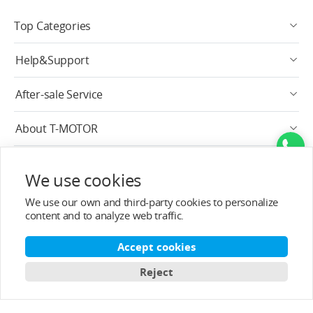
Top Categories
Help&Support
After-sale Service
About T-MOTOR
Contact Info
We use cookies
Subscribe
We use our own and third-party cookies to personalize
content and to analyze web traffic.
English
Accept cookies
Reject