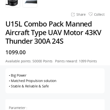
Share
Collect
U15L Combo Pack Manned
Aircraft Type UAV Motor 43KV
Thunder 300A 24S
1099.00
Available points:
50000
Points
Points reward:
1099
Points
• Big Power
• Matched Propulsion solution
• Stable & Reliable & Safe
Parameter :