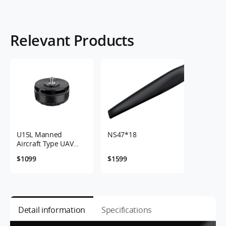
Relevant Products
U15L Manned
NS47*18
Aircraft Type UAV
Motor 12-24S 43KV
$1099
$1599
Detail information
Specifications