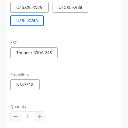
U15XXL KV29
U15XL KV38
U15L KV43
ESC :
Thunder 300A 24S
Propellers :
NS47*18
Quantity :