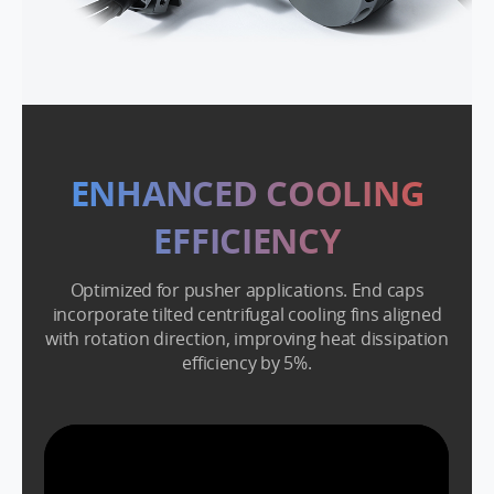
ENHANCED COOLING
EFFICIENCY
Optimized for pusher applications. End caps
incorporate tilted centrifugal cooling fins aligned
with rotation direction, improving heat dissipation
efficiency by 5%.