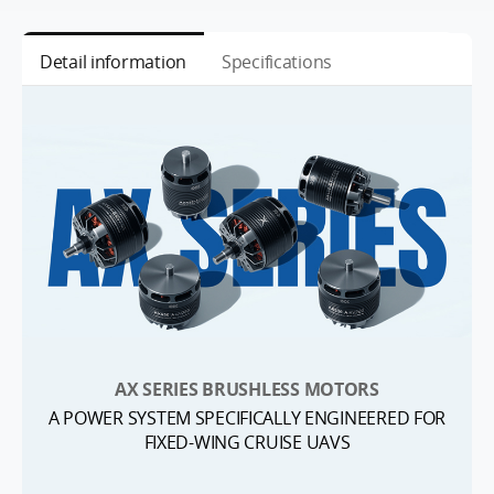
Detail information
Specifications
AX SERIES BRUSHLESS MOTORS
A POWER SYSTEM SPECIFICALLY ENGINEERED FOR
FIXED-WING CRUISE UAVS