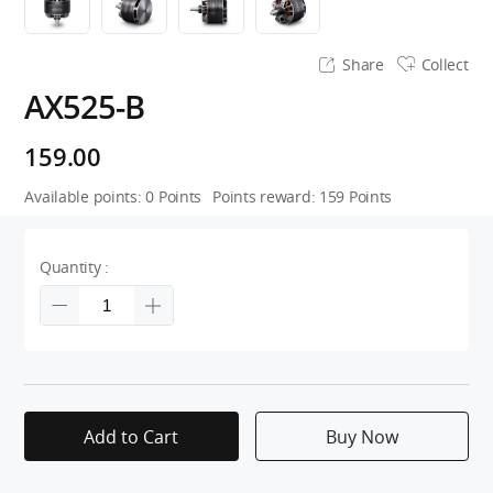
Share
Collect
AX525-B
159.00
Available points:
0
Points
Points reward:
159
Points
Quantity :
Add to Cart
Buy Now