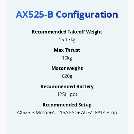
AX525-B Configuration
Recommended Takeoff Weight
15-17kg
Max Thrust
10kg
Motor weight
620g
Recommended Battery
12S(Lipo)
Recommended Setup
AX525-B Motor+AT115A ESC+ AUFZ18*14 Prop