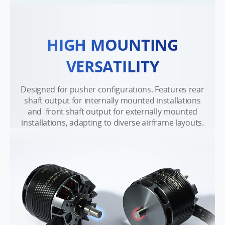
HIGH MOUNTING
VERSATILITY
Designed for pusher configurations. Features rear
shaft output for internally mounted installations
and front shaft output for externally mounted
installations, adapting to diverse airframe layouts.