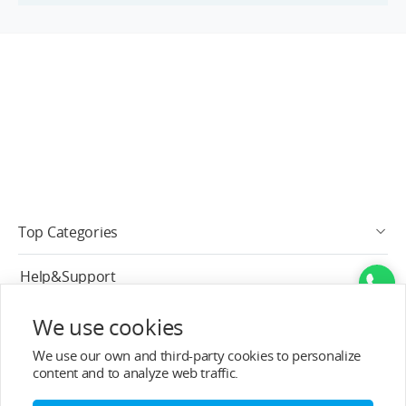
Top Categories
Help&Support
After-sale Service
We use cookies
We use our own and third-party cookies to personalize
About T-MOTOR
content and to analyze web traffic.