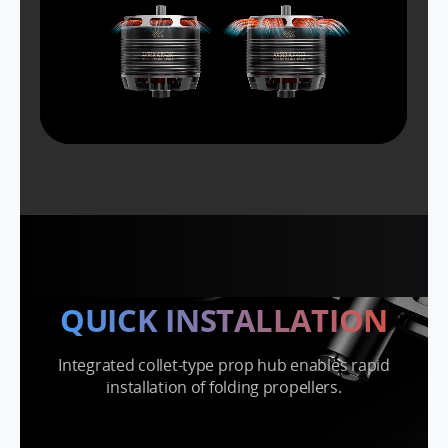
QUICK INSTALLATION
Integrated collet-type prop hub enables rapid
installation of folding propellers.