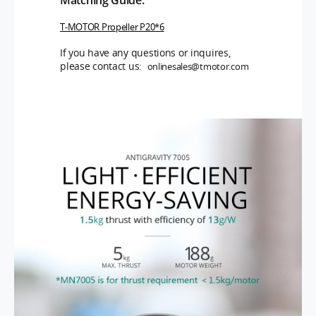
T-MOTOR Propeller P20*6
If you have any questions or inquires,
please contact us:
onlinesales@tmotor.com