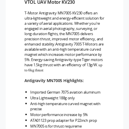
VTOL UAV Motor KV230
T-Motor Antigravity MN7005 KV230 offers an
ultra-lightweight and energy-efficient solution for
a variety of aerial applications. Whether you're
engaged in aerial photography, surveying, or
long-duration flights, the MN7005 delivers
precision thrust, improved motor efficiency, and
enhanced stability.
Antigravity 7005 T-Motors are
available with an anti-high temperature curved
magnet which increases motor performance by
5%. Energy-saving Antigravity-type Tiger motors
have 1.5kg thrust with an efficiency of 13g/W.
up
to 6kg thrust
Antigravity
MN7005
Highlights:
Imported German 7075 aviation aluminum
Ultra Lightweight 188g only
Anti-high temperature curved magnet with
precise
Motor performance increase by 5%
ATA01123 prop adapter for P22inch prop
MN7005 is for thrust requireme