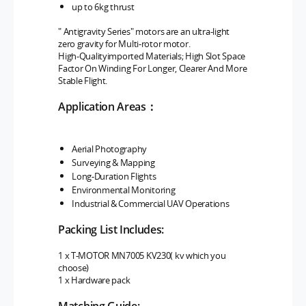
up to 6kg thrust
" Antigravity Series" motors are an ultra-light
zero gravity for Multi-rotor motor.
High-Qualityimported Materials; High Slot Space
Factor On Winding For Longer, Clearer And More
Stable Flight.
Application Areas：
Aerial Photography
Surveying & Mapping
Long-Duration Flights
Environmental Monitoring
Industrial & Commercial UAV Operations
Packing List Includes:
1 x T-MOTOR
MN7005 KV230( kv which you
choose)
1 x Hardware pack
Matching Guide: