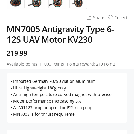
Share
Collect
MN7005 Antigravity Type 6-
12S UAV Motor KV230
219.99
Available points:
11000
Points
Points reward:
219
Points
• Imported German 7075 aviation aluminum
• Ultra Lightweight 188g only
• Anti-high temperature curved magnet with precise
• Motor performance increase by 5%
• ATA01123 prop adapter for P22inch prop
• MN7005 is for thrust requireme