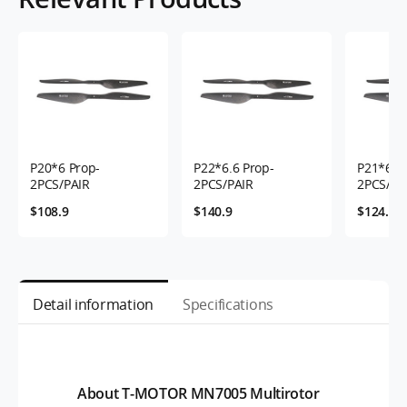
P20*6 Prop-
P22*6.6 Prop-
P21*6.3 
2PCS/PAIR
2PCS/PAIR
2PCS/PA
$108.9
$140.9
$124.9
Detail information
Specifications
About T-MOTOR MN7005 Multirotor