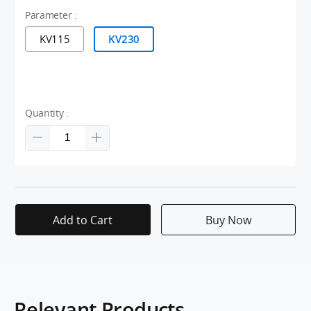
Parameter :
KV115
KV230
Quantity :
Add to Cart
Buy Now
Relevant Products