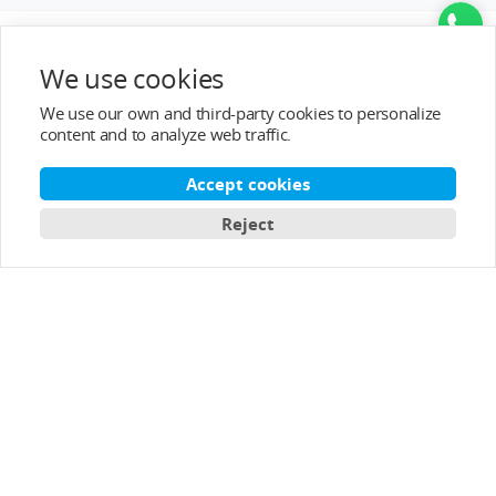
We use cookies
We use our own and third-party cookies to personalize
content and to analyze web traffic.
Accept cookies
Reject
Top Categories
Help&Support
After-sale Service