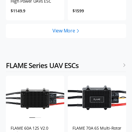
High Power UAVs ESC
$1149.9
$1599
View More
FLAME Series UAV ESCs
FLAME 60A 12S V2.0
FLAME 70A 6S Multi-Rotor