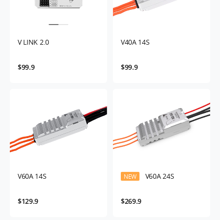
V LINK 2.0
V40A 14S
$99.9
$99.9
V60A 14S
V60A 24S
NEW
$129.9
$269.9