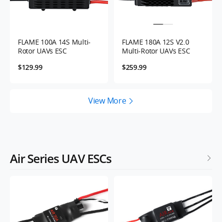
FLAME 100A 14S Multi-
FLAME 180A 12S V2.0
Rotor UAVs ESC
Multi-Rotor UAVs ESC
$129.99
$259.99
View More
Air Series UAV ESCs