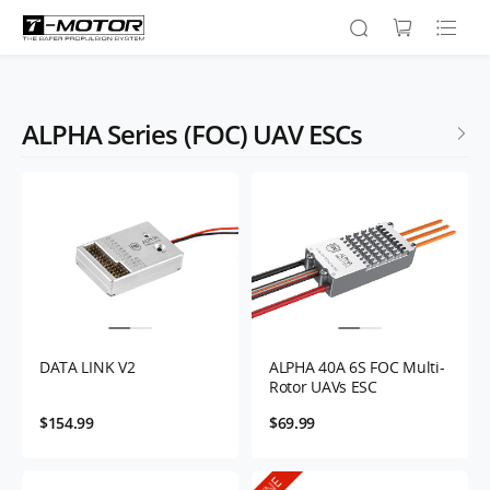
ALPHA Series (FOC) UAV ESCs
DATA LINK V2
ALPHA 40A 6S FOC Multi-
Rotor UAVs ESC
$154.99
$69.99
FINE