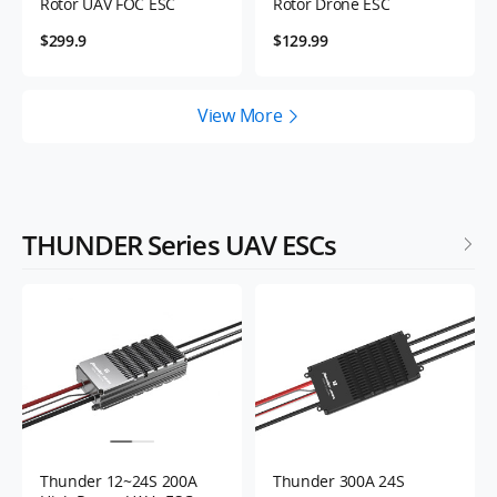
Rotor UAV FOC ESC
Rotor Drone ESC
$299.9
$129.99
View More
THUNDER Series UAV ESCs
Thunder 12~24S 200A
Thunder 300A 24S