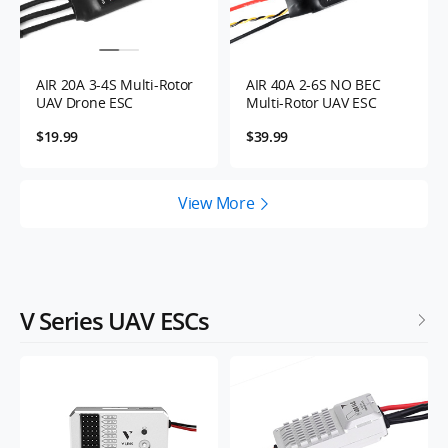
AIR 20A 3-4S Multi-Rotor
AIR 40A 2-6S NO BEC
UAV Drone ESC
Multi-Rotor UAV ESC
$19.99
$39.99
View More
V Series UAV ESCs