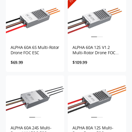
ALPHA 60A 6S Multi-Rotor
ALPHA 60A 12S V1.2
Drone FOC ESC
Multi-Rotor Drone FOC
ESC
$69.99
$109.99
ALPHA 60A 24S Multi-
ALPHA 80A 12S Multi-