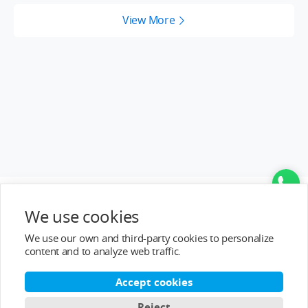
View More
Top Categories
We use cookies
Help&Support
We use our own and third-party cookies to personalize
content and to analyze web traffic.
After-sale Service
Accept cookies
About T-MOTOR
Reject