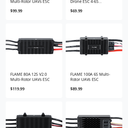
Multi-Rotor UAVs ESC
Drone ESC 4-6S
Controller
$99.99
$69.99
FLAME 80A 12S V2.0
FLAME 100A 6S Multi-
Multi-Rotor UAVs ESC
Rotor UAVs ESC
$119.99
$89.99