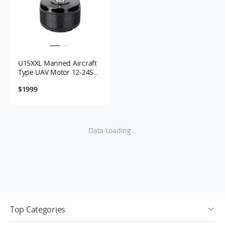
U15XXL Manned Aircraft
Type UAV Motor 12-24S
29KV
$1999
Data Loading...
Top Categories