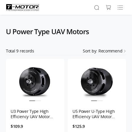
U Power Type UAV Motors
Total
9
records
Sort by: Recommend
U3 Power Type High
U5 Power U-Type High
Efficiency UAV Motor
Efficiency UAV Motor
KV700
KV400
$109.9
$125.9