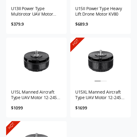
U13Ⅱ Power Type
U15II Power Type Heavy
Multirotor UAV Motor
Lift Drone Motor KV80
KV65
$379.9
$689.9
HOT
U15L Manned Aircraft
U15XL Manned Aircraft
Type UAV Motor 12-24S
Type UAV Motor 12-24S
43KV
38KV
$1099
$1699
HOT