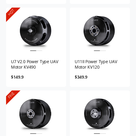
HOT
U7 V2.0 Power Type UAV
U11Ⅱ Power Type UAV
Motor KV490
Motor KV120
$149.9
$349.9
FINE