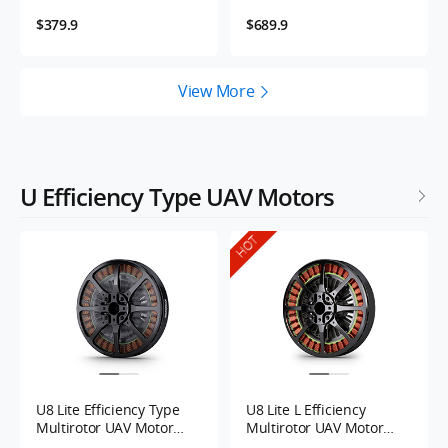
KV65
$379.9
$689.9
View More
U Efficiency Type UAV Motors
HOT
U8 Lite Efficiency Type
U8 Lite L Efficiency
Multirotor UAV Motor
Multirotor UAV Motor
KV100
KV110