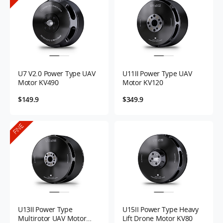
U7 V2.0 Power Type UAV
U11Ⅱ Power Type UAV
Motor KV490
Motor KV120
$149.9
$349.9
FINE
U13Ⅱ Power Type
U15II Power Type Heavy
Multirotor UAV Motor
Lift Drone Motor KV80