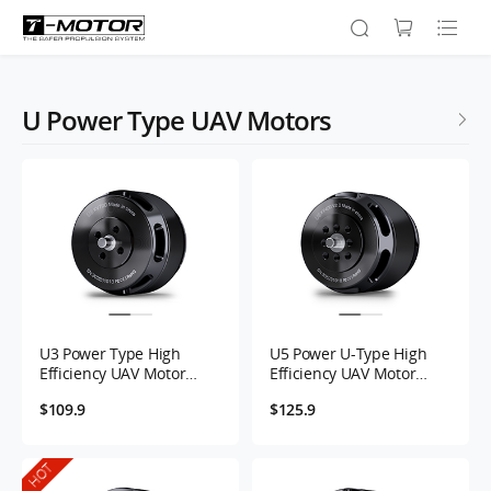
U Power Type UAV Motors
U3 Power Type High
U5 Power U-Type High
Efficiency UAV Motor
Efficiency UAV Motor
KV700
KV400
$109.9
$125.9
HOT