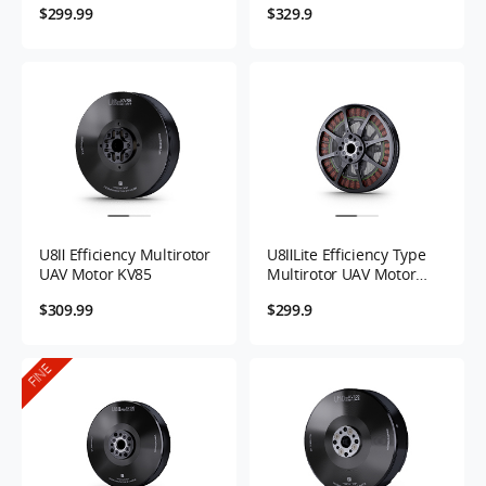
$299.99
$329.9
U8Ⅱ Efficiency Multirotor
U8ⅡLite Efficiency Type
UAV Motor KV85
Multirotor UAV Motor
KV100/KV85
$309.99
$299.9
FINE