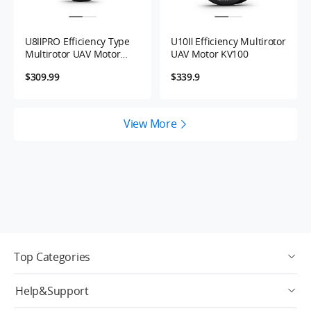
U8ⅡPRO Efficiency Type
U10Ⅱ Efficiency Multirotor
Multirotor UAV Motor
UAV Motor KV100
KV100
$309.99
$339.9
View More
Top Categories
Help&Support