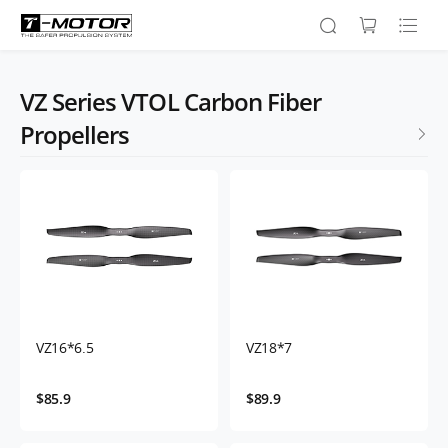
VZ Series VTOL Carbon Fiber
Propellers
VZ16*6.5
VZ18*7
$85.9
$89.9