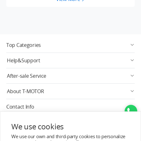
Top Categories
Help&Support
After-sale Service
About T-MOTOR
Contact Info
Subscribe
We use cookies
We use our own and third-party cookies to personalize
English