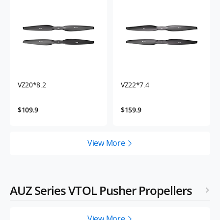
VZ20*8.2
VZ22*7.4
$109.9
$159.9
View More
AUZ Series VTOL Pusher Propellers
View More