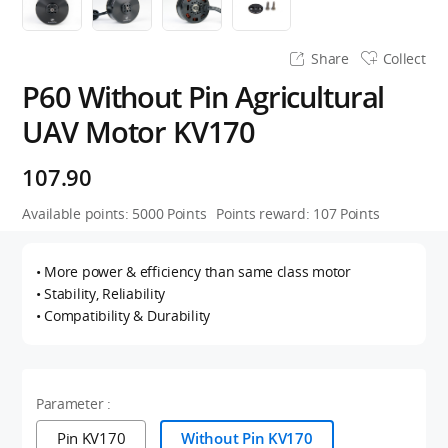
Share
Collect
P60 Without Pin Agricultural
UAV Motor KV170
107.90
Available points:
5000
Points
Points reward:
107
Points
• More power & efficiency than same class motor
• Stability, Reliability
• Compatibility & Durability
Parameter :
Pin KV170
Without Pin KV170