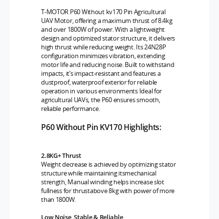
T-MOTOR P60 Without kv170 Pin Agricultural
UAV Motor, offering a maximum thrust of 8.4kg
and over 1800W of power. With a lightweight
design and optimized stator structure, it delivers
high thrust while reducing weight. Its 24N28P
configuration minimizes vibration, extending
motor life and reducing noise. Built to withstand
impacts, it’s impact-resistant and features a
dustproof, waterproof exterior for reliable
operation in various environments Ideal for
agricultural UAVs, the P60 ensures smooth,
reliable performance.
P60 Without Pin KV170 Highlights:
2.8KG+ Thrust
Weight decrease is achieved by optimizing stator
structure while maintaining itsmechanical
strength, Manual winding helps increase slot
fullness for thrustabove 8kg with power of more
than 1800W.
Low Noise, Stable & Reliable