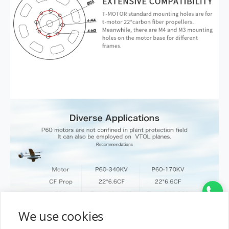
We use cookies