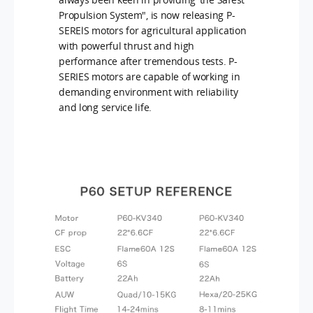
Propulsion System", is now releasing P-
SERElS motors for agricultural application
with powerful thrust and high
performance after tremendous tests. P-
SERIES motors are capable of working in
demanding environment with reliability
and long service life.