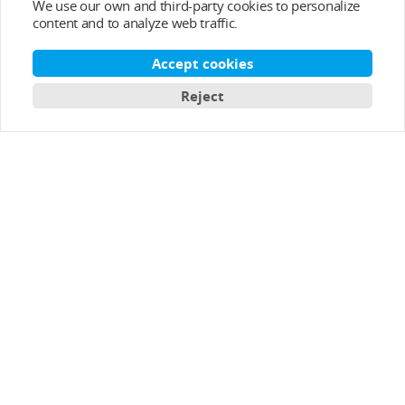
We use our own and third-party cookies to personalize
content and to analyze web traffic.
Accept cookies
Reject
Top Categories
Help&Support