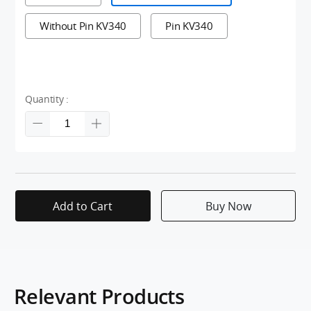
Without Pin KV340
Pin KV340
Quantity :
Add to Cart
Buy Now
Relevant Products