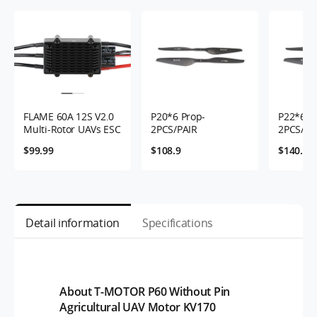
FLAME 60A 12S V2.0
P20*6 Prop-
P22*6.6 
Multi-Rotor UAVs ESC
2PCS/PAIR
2PCS/PA
$99.99
$108.9
$140.9
Detail information
Specifications
About T-MOTOR P60 Without Pin
Agricultural UAV Motor KV170