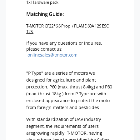
1x Hardware pack
Matching Guide:
T-MOTOR CF22*6.6 Prop
/
FLAME 60A 12S ESC
12S
If you have any questions or inquires,
please contact us:
onlinesales@tmotor.com
"P Type" are a series of motors we
designed for agriculture and plant
protection. P60 (max. thrust 8.4kg) and P80
(max. thrust 18kg ) from P Type are with
enclosed appearance to protect the motor
from foreign matters and pesticides.
With standardization of UAV industry
segment, the requirements of users
aregrowing rapidly. T-MOTOR, having
always been keen in providing"the Safest