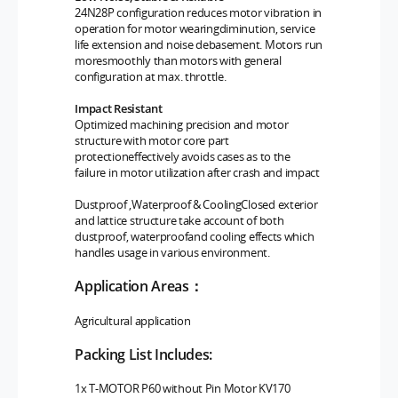
24N28P configuration reduces motor vibration in
operation for motor wearingdiminution, service
life extension and noise debasement. Motors run
moresmoothly than motors with general
configuration at max. throttle.
Impact Resistant
Optimized machining precision and motor
structure with motor core part
protectioneffectively avoids cases as to the
failure in motor utilization after crash and impact
Dustproof ,Waterproof & CoolingClosed exterior
and lattice structure take account of both
dustproof, waterproofand cooling effects which
handles usage in various environment.
Application Areas：
Agricultural
application
Packing List Includes:
1x T-MOTOR P60 without Pin
Motor KV170