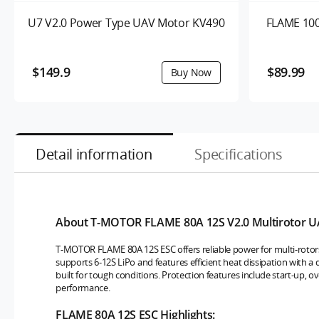
U7 V2.0 Power Type UAV Motor KV490
FLAME 100
$149.9
$89.99
Detail information
Specifications
About T-MOTOR FLAME 80A 12S V2.0 Multirotor U
T-MOTOR FLAME 80A 12S ESC offers reliable power for multi-rotor
supports 6-12S LiPo and features efficient heat dissipation with 
built for tough conditions. Protection features include start-up, o
performance.
FLAME 80A 12S ESC Highlights: