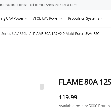
ternational Express (Excl. Remote Areas and Special Items).
Wing UAV Power
VTOL UAV Power
Propulsion Systems
 Series UAV ESCs
/
FLAME 80A 12S V2.0 Multi-Rotor UAVs ESC
FLAME 80A 12S
119.99
Available points:
5000
Points