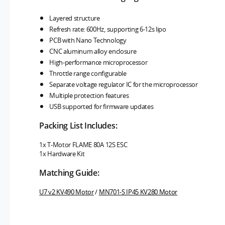
Layered structure
Refresh rate: 600Hz, supporting 6-12s lipo
PCB with Nano Technology
CNC aluminum alloy enclosure
High-performance microprocessor
Throttle range configurable
Separate voltage regulator IC for the microprocessor
Multiple protection features
USB supported for firmware updates
Packing List Includes:
1x T-Motor FLAME 80A 12S ESC
1x Hardware Kit
Matching Guide:
U7 v2 KV490 Motor
/
MN701-S IP45 KV280 Motor