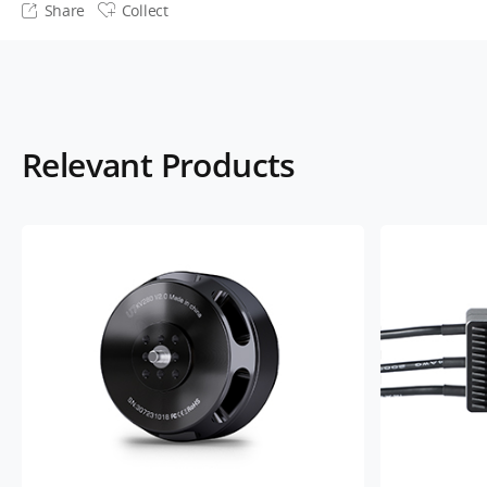
Share
Collect
Relevant Products