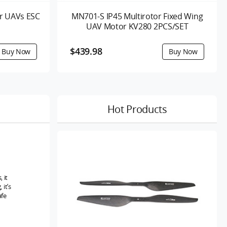
r UAVs ESC
MN701-S IP45 Multirotor Fixed Wing
UAV Motor KV280 2PCS/SET
$439.98
Hot Products
 it
it’s
afe