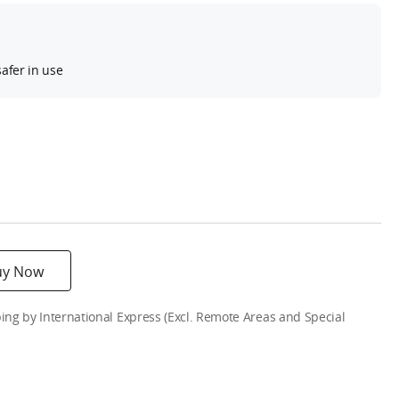
afer in use
uy Now
g by International Express (Excl. Remote Areas and Special