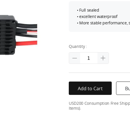
• Full sealed
• excellent waterproof
• More stable performance, s
Quantity :
Add to Cart
B
USD200 Consumption Free Shippin
Items).