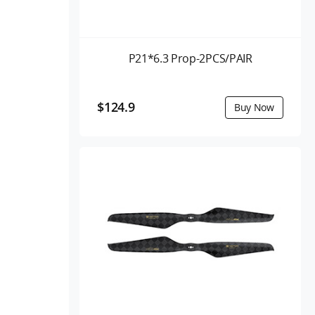
P21*6.3 Prop-2PCS/PAIR
$124.9