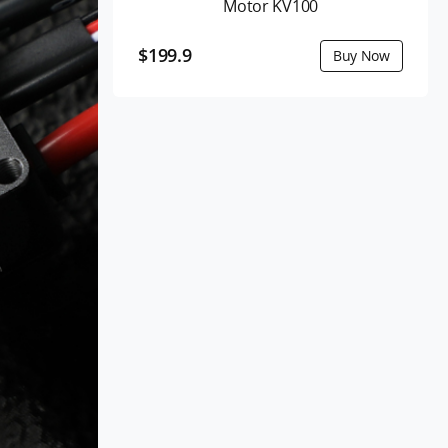
Motor KV100
$199.9