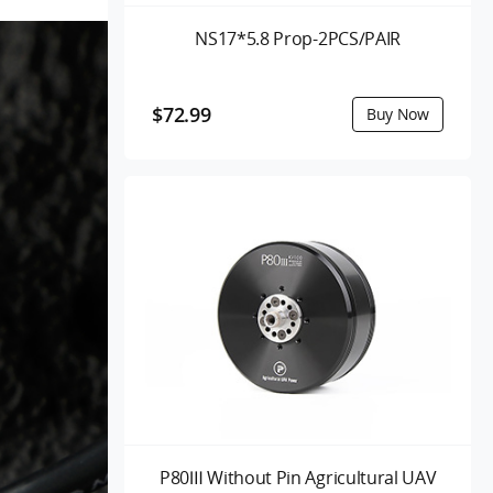
NS17*5.8 Prop-2PCS/PAIR
$72.99
P80Ⅲ Without Pin Agricultural UAV