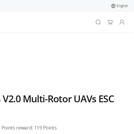
English
 V2.0 Multi-Rotor UAVs ESC
Points reward:
119
Points