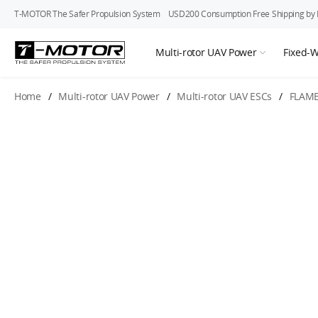
T-MOTOR The Safer Propulsion System
USD200 Consumption Free Shipping by In
Multi-rotor UAV Power
Fixed-
Home
/
Multi-rotor UAV Power
/
Multi-rotor UAV ESCs
/
FLAME