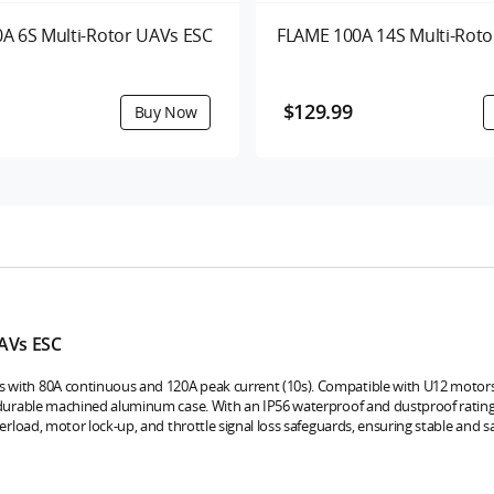
A 6S Multi-Rotor UAVs ESC
FLAME 100A 14S Multi-Roto
$129.99
AVs ESC
s with 80A continuous and 120A peak current (10s). Compatible with U12 motors,
a durable machined aluminum case. With an IP56 waterproof and dustproof rating, 
verload, motor lock-up, and throttle signal loss safeguards, ensuring stable and s