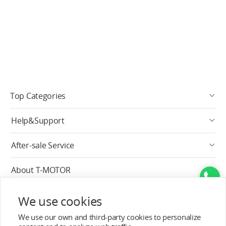
Top Categories
Help&Support
After-sale Service
About T-MOTOR
Contact Info
We use cookies
We use our own and third-party cookies to personalize
Subscribe