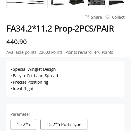
Share
Collect
FA34.2*11.2 Prop-2PCS/PAIR
440.90
Available points:
22000
Points
Points reward:
440
Points
• Special Winglet Design
• Easy to Fold and Spread
• Precise Positioning
• Ideal Flight
Parameter :
15.2*5
15.2*5 Push Type