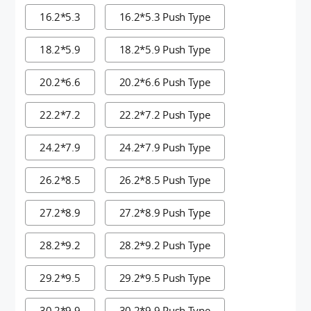
16.2*5.3
16.2*5.3 Push Type
18.2*5.9
18.2*5.9 Push Type
20.2*6.6
20.2*6.6 Push Type
22.2*7.2
22.2*7.2 Push Type
24.2*7.9
24.2*7.9 Push Type
26.2*8.5
26.2*8.5 Push Type
27.2*8.9
27.2*8.9 Push Type
28.2*9.2
28.2*9.2 Push Type
29.2*9.5
29.2*9.5 Push Type
30.2*9.9
30.2*9.9 Push Type