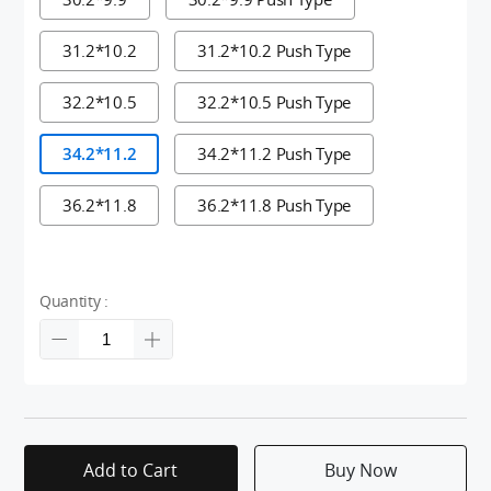
31.2*10.2
31.2*10.2 Push Type
32.2*10.5
32.2*10.5 Push Type
34.2*11.2
34.2*11.2 Push Type
36.2*11.8
36.2*11.8 Push Type
Quantity :
Add to Cart
Buy Now