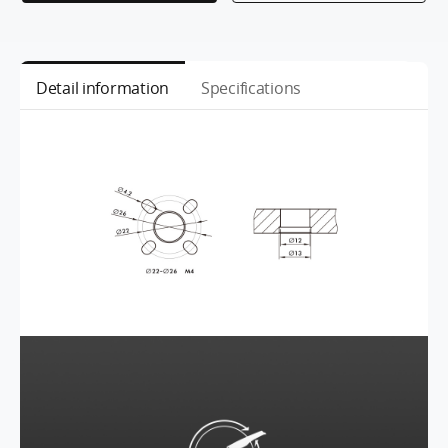
Detail information
Specifications