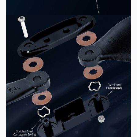
Aluminum
rotating shaft
Stainless Steel
Corrugated Spring