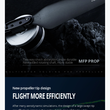
Two-way shock absorption, more durable
MFP PROP
New added rotating shaft, more stable
MULTIROTOR FOLDING PRO PROPELLER
New propeller tip design
FLIGHT MORE EFFICIENTLY
After many aerodynamic simulations, the design of a large swept tip