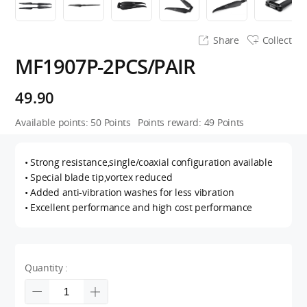
Share
Collect
MF1907P-2PCS/PAIR
49.90
Available points:
50
Points
Points reward:
49
Points
• Strong resistance,single/coaxial configuration available
• Special blade tip,vortex reduced
• Added anti-vibration washes for less vibration
• Excellent performance and high cost performance
Quantity :