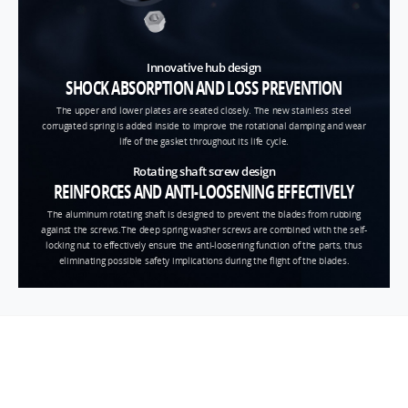
Innovative hub design
SHOCK ABSORPTION AND LOSS PREVENTION
The upper and lower plates are seated closely. The new stainless steel
corrugated spring is added inside to improve the rotational damping and wear
life of the gasket throughout its life cycle.
Rotating shaft screw design
REINFORCES AND ANTI-LOOSENING EFFECTIVELY
The aluminum rotating shaft is designed to prevent the blades from rubbing
against the screws.The deep spring washer screws are combined with the self-
locking nut to effectively ensure the anti-loosening function of the parts, thus
eliminating possible safety implications during the flight of the blades.