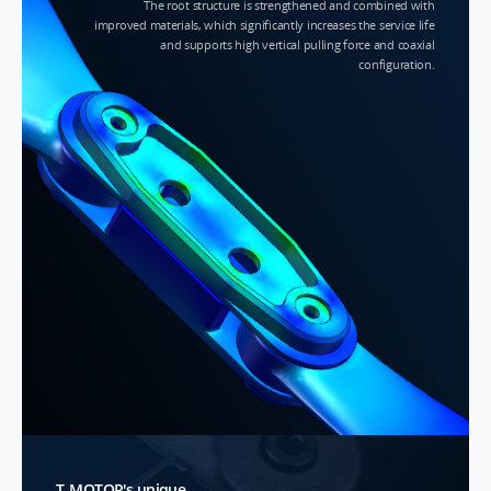
The root structure is strengthened and combined with
improved materials, which significantly increases the service life
and supports high vertical pulling force and coaxial
configuration.
T-MOTOR's unique