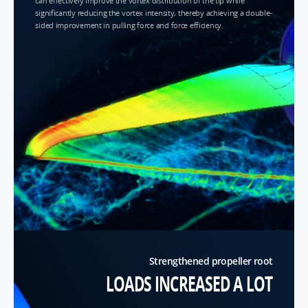
can effectively improve the vortex distribution of the tip while
significantly reducing the vortex intensity, thereby achieving a double-
sided improvement in pulling force and force efficiency.
Strengthened propeller root
LOADS INCREASED A LOT