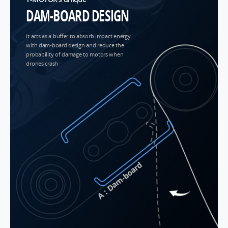
DAM-BOARD DESIGN
it acts as a buffer to absorb impact energy
with dam-board design and reduce the
probability of damage to motors when
drones crash
A：Dam-board