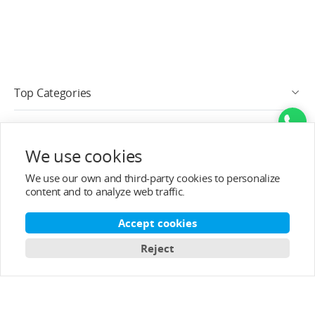
Top Categories
Help&Support
We use cookies
After-sale Service
We use our own and third-party cookies to personalize
content and to analyze web traffic.
About T-MOTOR
Accept cookies
Contact Info
Reject
Subscribe
English