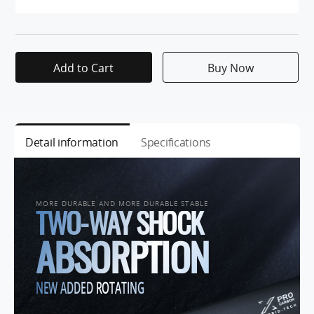
Add to Cart
Buy Now
Detail information
Specifications
MORE DURABLE AND MORE DURABLE STABLE
TWO-WAY SHOCK
ABSORPTION
NEW ADDED ROTATING
SHAFT