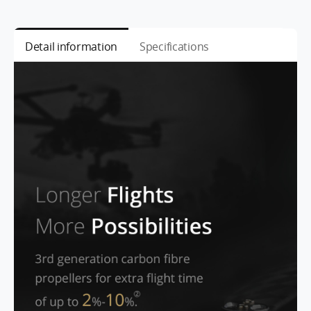
Detail information
Specifications