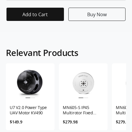
Add to Cart
Buy Now
Relevant Products
U7 V2.0 Power Type
MN605-S IP45
MN605-S
UAV Motor KV490
Multirotor Fixed
Multirot
Wing UAV Motor
Wing UA
$149.9
$279.98
$279.98
KV170 2PCS/SET
KV320 2