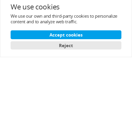
After-sale Service
We use cookies
We use our own and third-party cookies to personalize
About T-MOTOR
content and to analyze web traffic.
Contact Info
Accept cookies
Reject
Subscribe
English
Copyright © 2003-2026 T-MOTOR, All rights reserved.
T-motor Privacy Policy