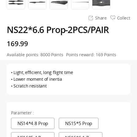
Share
Collect
NS22*6.6 Prop-2PCS/PAIR
169.99
Available points:
8000
Points
Points reward:
169
Points
• Light, efficient, long flight time
• Lower moment of inertia
• Scratch resistant
Parameter :
NS14*4.8 Prop
NS15*5 Prop