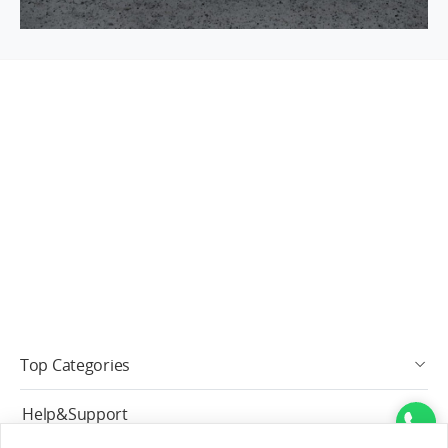
Top Categories
Help&Support