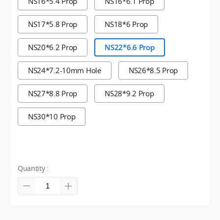
NS16*5.4 Prop
NS16*6.1 Prop
NS17*5.8 Prop
NS18*6 Prop
NS20*6.2 Prop
NS22*6.6 Prop
NS24*7.2-10mm Hole
NS26*8.5 Prop
NS27*8.8 Prop
NS28*9.2 Prop
NS30*10 Prop
Quantity :