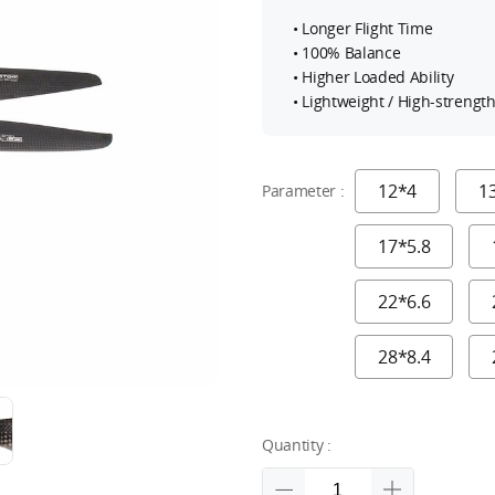
• Longer Flight Time
• 100% Balance
• Higher Loaded Ability
• Lightweight / High-strengt
12*4
1
Parameter :
17*5.8
22*6.6
28*8.4
Quantity :