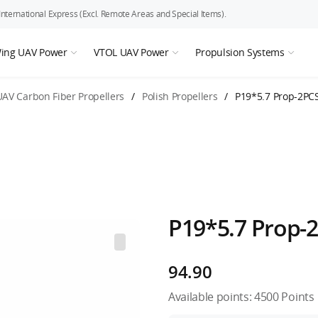
ternational Express (Excl. Remote Areas and Special Items).
Wing UAV Power
VTOL UAV Power
Propulsion Systems
UAV Carbon Fiber Propellers
/
Polish Propellers
/
P19*5.7 Prop-2PC
P19*5.7 Prop-
94.90
Available points:
4500
Points