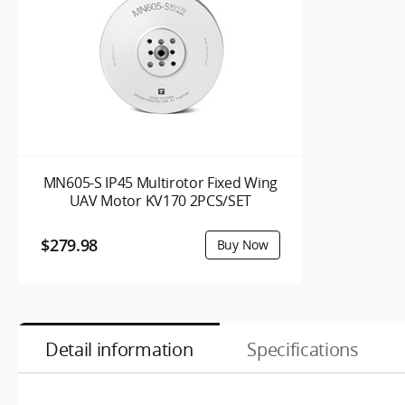
MN605-S IP45 Multirotor Fixed Wing
UAV Motor KV170 2PCS/SET
$279.98
Detail information
Specifications