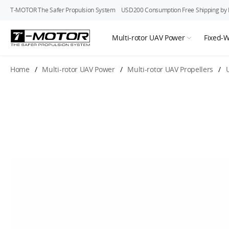
T-MOTOR The Safer Propulsion System
USD200 Consumption Free Shipping by In
Multi-rotor UAV Power
Fixed-
Home
/
Multi-rotor UAV Power
/
Multi-rotor UAV Propellers
/