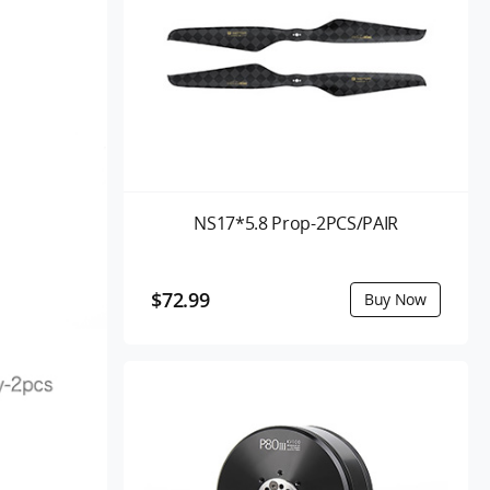
NS17*5.8 Prop-2PCS/PAIR
$72.99