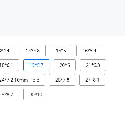
h
3*4.4
14*4.8
15*5
16*5.4
18*6.1
19*5.7
20*6
21*6.3
24*7.2-10mm Hole
26*7.8
27*8.1
29*8.7
30*10