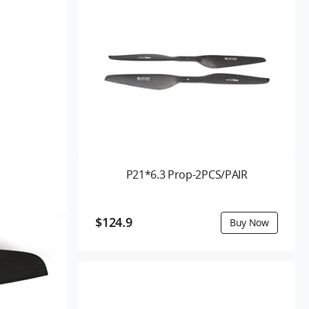
P21*6.3 Prop-2PCS/PAIR
$124.9