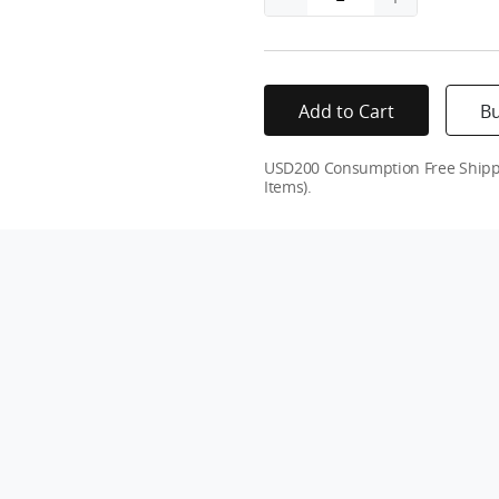
Add to Cart
B
USD200 Consumption Free Shippin
Items).