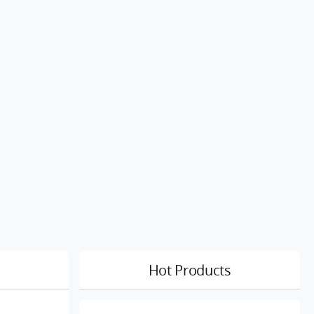
Hot Products