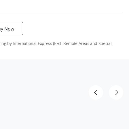
uy Now
g by International Express (Excl. Remote Areas and Special