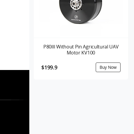
P80Ⅲ Without Pin Agricultural UAV
Motor KV100
$199.9