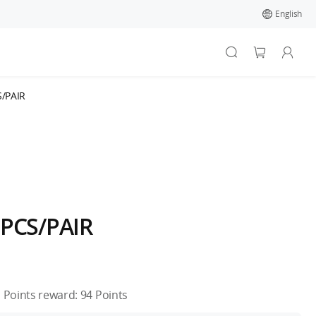
English
S/PAIR
2PCS/PAIR
Points reward:
94
Points