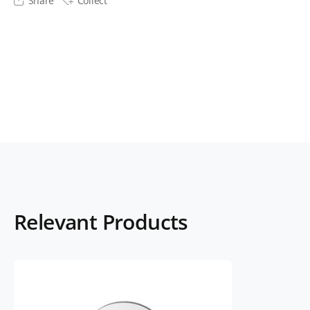
Share
Collect
Relevant Products