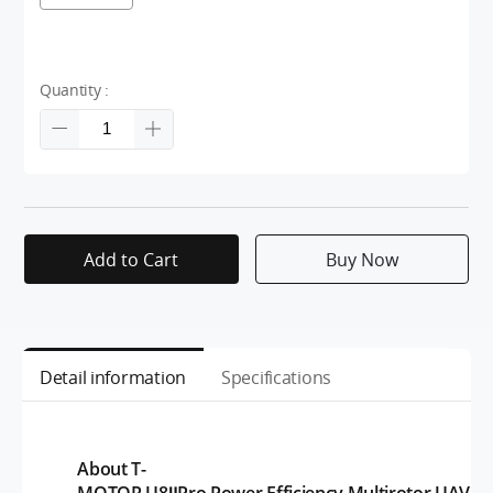
Quantity :
Add to Cart
Buy Now
Detail information
Specifications
About T-