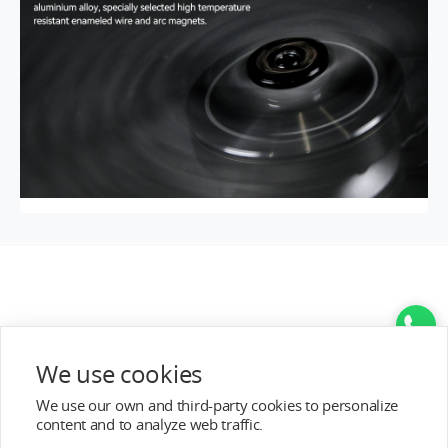
We use cookies
We use our own and third-party cookies to personalize
content and to analyze web traffic.