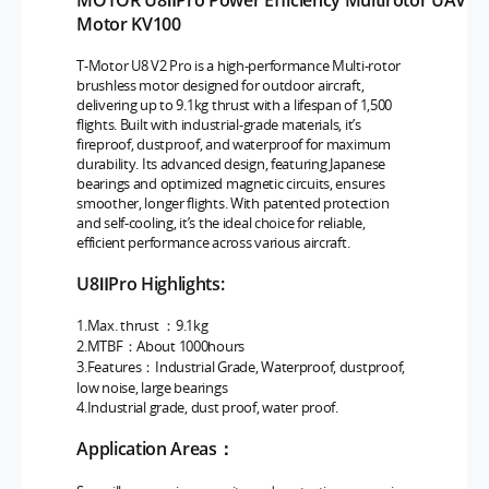
MOTOR U8ⅡPro Power Efficiency Multirotor UAV
Motor KV100
T-Motor U8 V2 Pro is a high-performance Multi-rotor
brushless motor designed for outdoor aircraft,
delivering up to 9.1kg thrust with a lifespan of 1,500
flights. Built with industrial-grade materials, it’s
fireproof, dustproof, and waterproof for maximum
durability. Its advanced design, featuring Japanese
bearings and optimized magnetic circuits, ensures
smoother, longer flights. With patented protection
and self-cooling, it’s the ideal choice for reliable,
efficient performance across various aircraft.
U8ⅡPro Highlights:
1.Max. thrust ：9.1kg
2.MTBF：About 1000hours
3.Features：Industrial Grade, Waterproof, dustproof,
low noise, large bearings
4.Industrial grade, dust proof, water proof.
Application Areas：