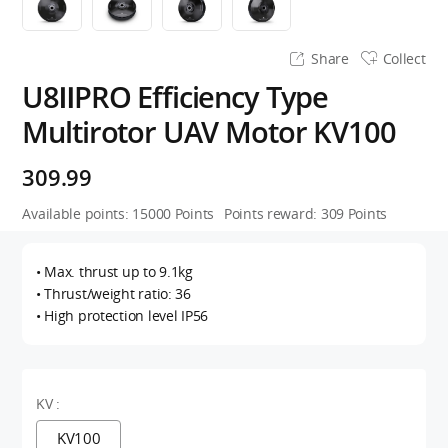
Share
Collect
U8ⅡPRO Efficiency Type
Multirotor UAV Motor KV100
309.99
Available points:
15000
Points
Points reward:
309
Points
• Max. thrust up to 9.1kg
• Thrust/weight ratio: 36
• High protection level IP56
KV :
KV100