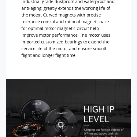
Industrial-grade dustproof and waterproof and
anti-aging, greatly extends the working life of
the motor. Curved magnets with precise
tolerance control and rational magnet space
for optimal motor magnetic circuit help
improve motor performance. The motor uses
imported customized bearings to extend the
service life of the motor and ensure smooth
flight and longer flight time.