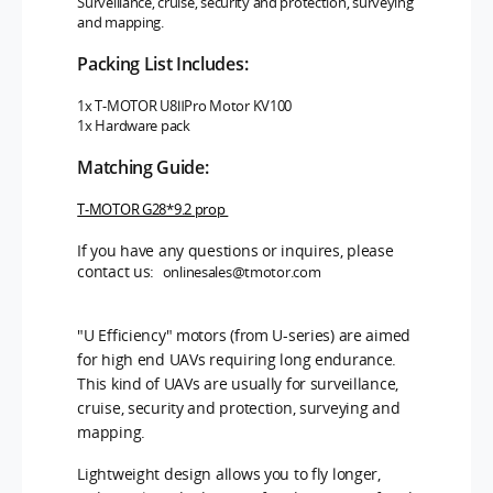
Surveillance, cruise, security and protection, surveying
and mapping.
Packing List Includes:
1x T-MOTOR U8ⅡPro
Motor KV100
1x Hardware pack
Matching Guide:
T-MOTOR G28*9.2 prop
If you have any questions or inquires, please
contact us:
onlinesales@tmotor.com
"U Efficiency" motors (from U-series) are aimed
for high end UAVs requiring long endurance.
This kind of UAVs are usually for surveillance,
cruise, security and protection, surveying and
mapping.
Lightweight design allows you to fly longer,