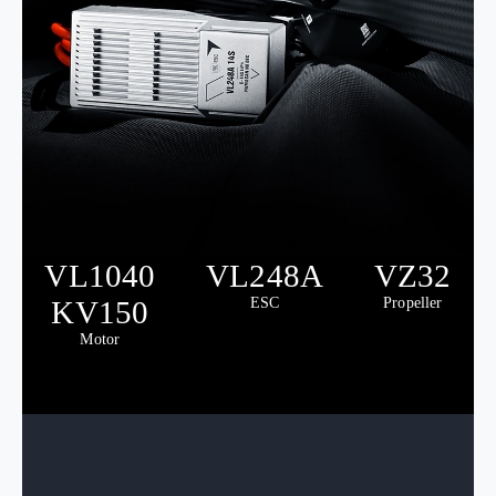
VL1040
VL248A
VZ32
KV150
ESC
Propeller
Motor