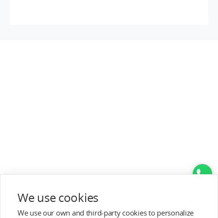
Top Categories
We use cookies
Help&Support
We use our own and third-party cookies to personalize