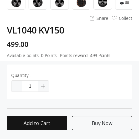
Share
Collect
VL1040 KV150
499.00
Available points:
0
Points
Points reward:
499
Points
Quantity :
Add to Cart
Buy Now