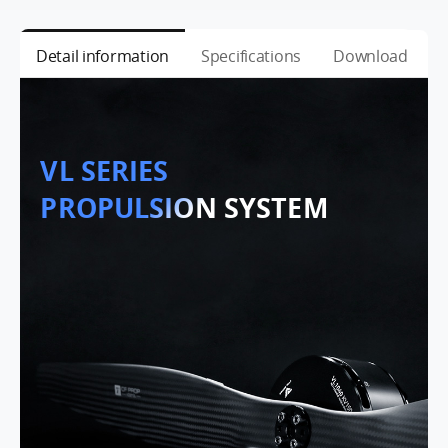
Detail information
Specifications
Download
VL SERIES
PROPULSION SYSTEM