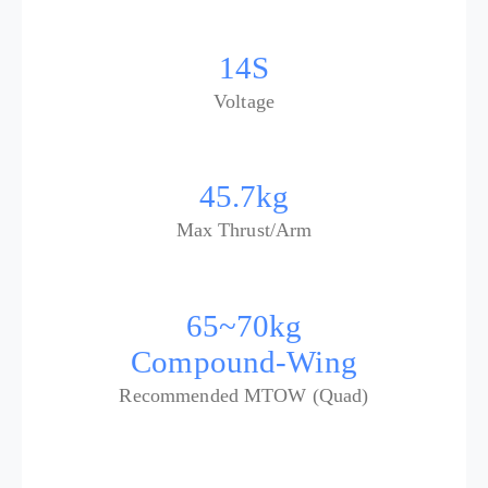
14S
Voltage
45.7kg
Max Thrust/Arm
65~70kg
Compound-Wing
Recommended MTOW (Quad)