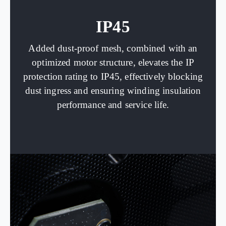
IP45
Added dust-proof mesh, combined with an
optimized motor structure, elevates the IP
protection rating to IP45, effectively blocking
dust ingress and ensuring winding insulation
performance and service life.