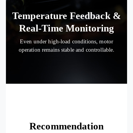
Temperature Feedback &
Real-Time Monitoring
Even under high-load conditions, motor
operation remains stable and controllable.
Recommendation