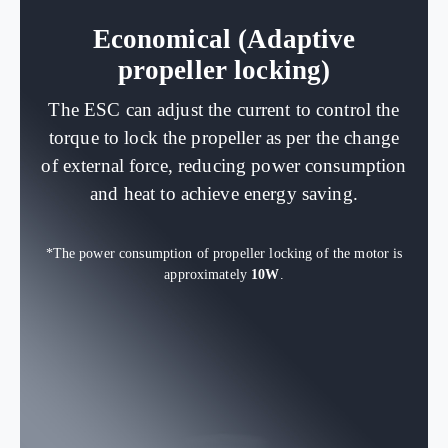
Economical (Adaptive
propeller locking)
The ESC can adjust the current to control the
torque to lock the propeller as per the change
of external force, reducing power consumption
and heat to achieve energy saving.
*The power consumption of propeller locking of the motor is
approximately
10W
.