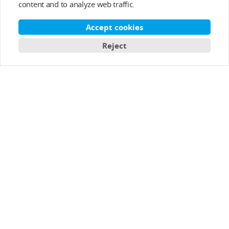
content and to analyze web traffic.
After-sale Service
Accept cookies
About T-MOTOR
Reject
Contact Info
Subscribe
English
Copyright © 2003-2026 T-MOTOR, All rights reserved.
T-motor Privacy Policy