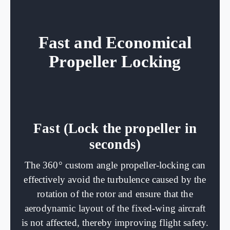
Fast and Economical
Propeller Locking
Fast (Lock the propeller in
seconds)
The 360° custom angle propeller-locking can
effectively avoid the turbulence caused by the
rotation of the rotor and ensure that the
aerodynamic layout of the fixed-wing aircraft
is not affected, thereby improving flight safety.