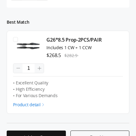
Best Match
G26*8.5 Prop-2PCS/PAIR
Includes 1 CW + 1 CCW
$268.5
$282.9
• Excellent Quality
• High Efficiency
• For Various Demands
Product detail