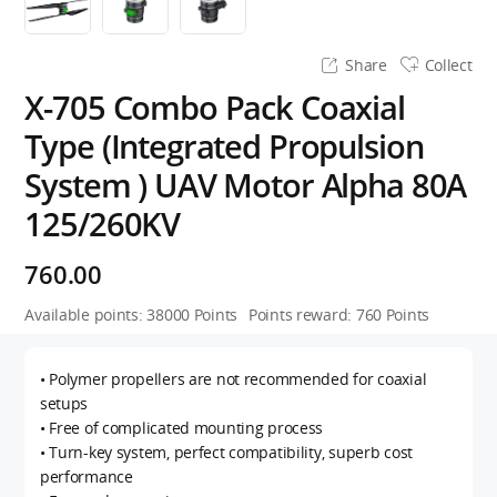
Share
Collect
X-705 Combo Pack Coaxial
Type (Integrated Propulsion
System ) UAV Motor Alpha 80A
125/260KV
760.00
Available points:
38000
Points
Points reward:
760
Points
• Polymer propellers are not recommended for coaxial
setups
• Free of complicated mounting process
• Turn-key system, perfect compatibility, superb cost
performance