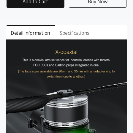
Add to Cart
Buy Now
Detail information
Specifications