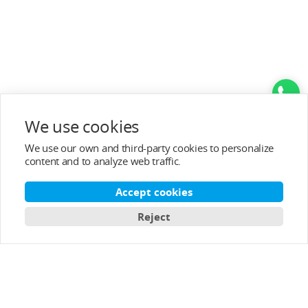
We use cookies
Top Categories
We use our own and third-party cookies to personalize
content and to analyze web traffic.
Help&Support
Accept cookies
After-sale Service
Reject
About T-MOTOR
Contact Info
Subscribe