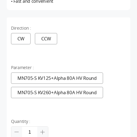
• Fast and convenient
Direction :
CW
CCW
Parameter :
MN705-S KV125+Alpha 80A HV Round
MN705-S KV260+Alpha 80A HV Round
Quantity :