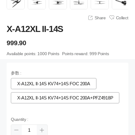
Share
Collect
X-A12XL II-14S
999.90
Available points:
1000
Points
Points reward:
999
Points
参数 :
X-A12XL II-14S KV74+14S FOC 200A
X-A12XL II-14S KV74+14S FOC 200A+PFZ4918P
Quantity :