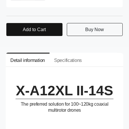
Add to Cart
Buy Now
Detail information
Specifications
X-A12XL II-14S
The preferred solution for 100~120kg coaxial
multirotor drones