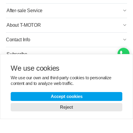
After-sale Service
About T-MOTOR
Contact Info
Subscribe
We use cookies
English
We use our own and third-party cookies to personalize
content and to analyze web traffic.
Accept cookies
Reject
Copyright © 2003-2026 T-MOTOR, All rights reserved.
T-motor Privacy Policy