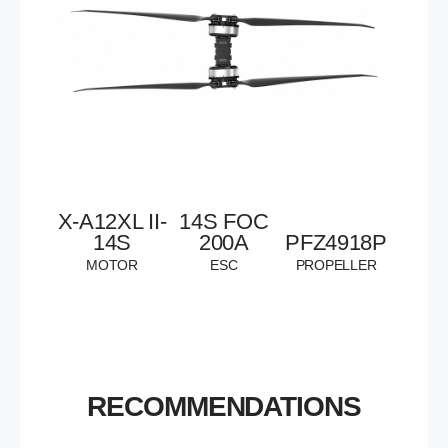
X-A12XL II-
14S
FOC
14S
200A
PFZ4918P
MOTOR
ESC
PROPELLER
RECOMMENDATIONS