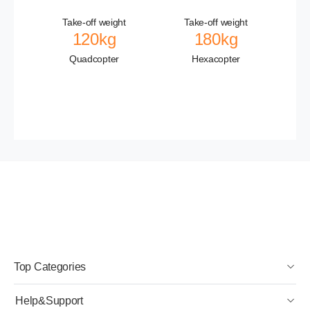
Take-off weight
Take-off weight
120kg
180kg
Quadcopter
Hexacopter
Top Categories
Help&Support