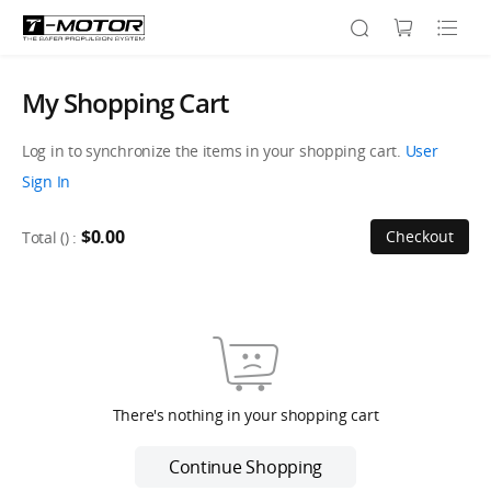
My Shopping Cart
Log in to synchronize the items in your shopping cart.
User
Sign In
$0.00
Checkout
Total (
) :
There's nothing in your shopping cart
Continue Shopping