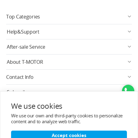
Top Categories
Help&Support
After-sale Service
About T-MOTOR
Contact Info
Subscribe
We use cookies
English
We use our own and third-party cookies to personalize
content and to analyze web traffic.
Accept cookies