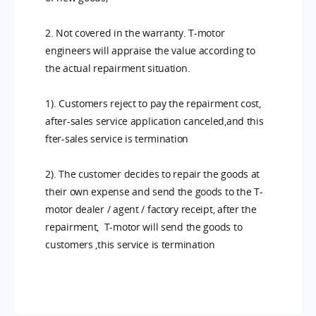
2. Not covered in the warranty. T-motor
engineers will appraise the value according to
the actual repairment situation.
1). Customers reject to pay the repairment cost,
after-sales service application canceled,and this
fter-sales service is termination
2). The customer decides to repair the goods at
their own expense and send the goods to the T-
motor dealer / agent / factory receipt, after the
repairment, T-motor will send the goods to
customers ,this service is termination