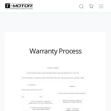
Warranty Process