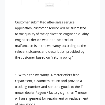
Customer submitted after-sales service
application, customer service will be submitted
to the quality of the application engineer, quality
engineers decide whether the product
malfunction is in the warranty according to the
relevant pictures and description provided by
the customer based on "return policy"
1. Within the warranty. T-motor offers free
repairment, customers return and provide a
tracking number and sent the goods to the T-
motor dealer / agent / factory sign then T-motor
will arrangement for repairment or replacement
of new goods;