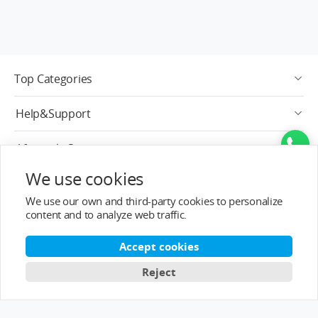
Top Categories
Help&Support
After-sale Service
We use cookies
About T-MOTOR
We use our own and third-party cookies to personalize
content and to analyze web traffic.
Contact Info
Accept cookies
Subscribe
Reject
English